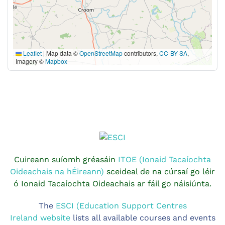
Leaflet
|
Map data ©
OpenStreetMap
contributors,
CC-BY-SA
,
Imagery ©
Mapbox
Cuireann suíomh gréasáin
ITOE (Ionaid Tacaíochta
Oideachais na hÉireann)
sceideal de na cúrsaí go léir
ó Ionaid Tacaíochta Oideachais ar fáil go náisiúnta.
The
ESCI (Education Support Centres
Ireland website
lists all available courses and events