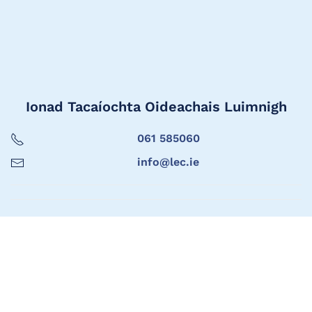
Ionad Tacaíochta Oideachais Luimnigh
061 585060
info@lec.ie
Limerick Education Support Centre
061 585060
info@lec.ie