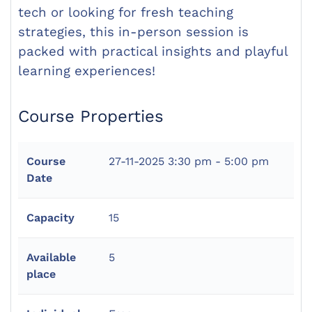
tech or looking for fresh teaching
strategies, this in-person session is
packed with practical insights and playful
learning experiences!
Course Properties
Course
27-11-2025
3:30 pm - 5:00 pm
Date
Capacity
15
Available
5
place