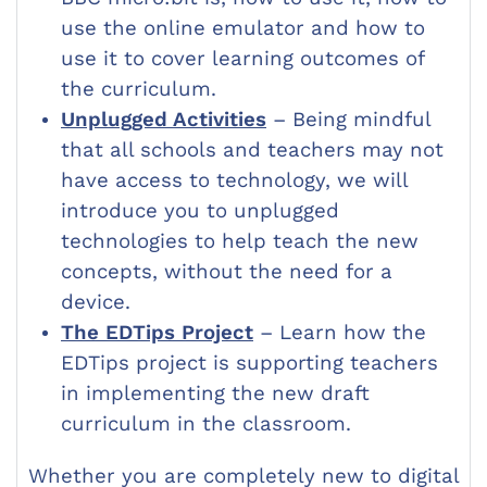
use the online emulator and how to
use it to cover learning outcomes of
the curriculum.
Unplugged Activities
– Being mindful
that all schools and teachers may not
have access to technology, we will
introduce you to unplugged
technologies to help teach the new
concepts, without the need for a
device.
The EDTips Project
– Learn how the
EDTips project is supporting teachers
in implementing the new draft
curriculum in the classroom.
Whether you are completely new to digital