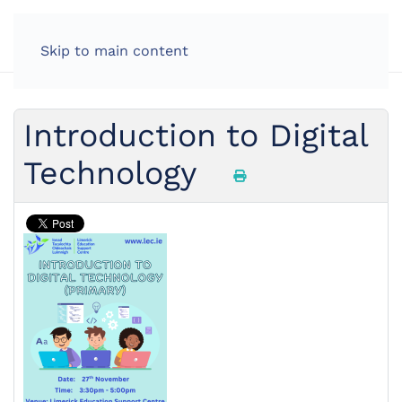
Skip to main content
Introduction to Digital
Technology