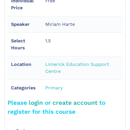
Individual
Free
Price
Speaker
Miriam Harte
Select
1.5
Hours
Location
Limerick Education Support
Centre
Categories
Primary
Please
login
or
create account
to
register for this course