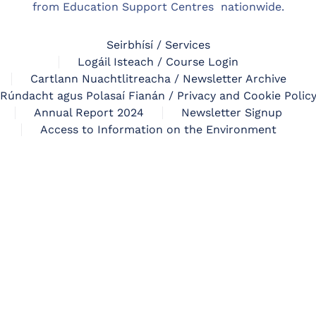
from Education Support Centres nationwide.
Seirbhísí / Services
Logáil Isteach / Course Login
Cartlann Nuachtlitreacha / Newsletter Archive
Rúndacht agus Polasaí Fianán / Privacy and Cookie Polic
Annual Report 2024
Newsletter Signup
Access to Information on the Environment