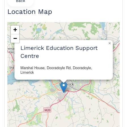
Back
Location Map
+
−
×
Limerick Education Support
Centre
Marshal House, Dooradoyle Rd, Dooradoyle,
Limerick