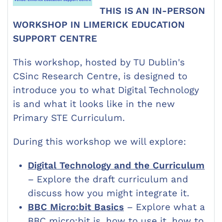
THIS IS AN IN-PERSON
WORKSHOP IN LIMERICK EDUCATION
SUPPORT CENTRE
This workshop, hosted by TU Dublin's
CSinc Research Centre,
is designed to
introduce you to what Digital Technology
is and what it looks like in the new
Primary STE Curriculum.
During this workshop we will explore:
Digital Technology and the Curriculum
– Explore the draft curriculum and
discuss how you might integrate it.
BBC Micro:bit Basics
– Explore what a
BBC micro:bit is, how to use it, how to