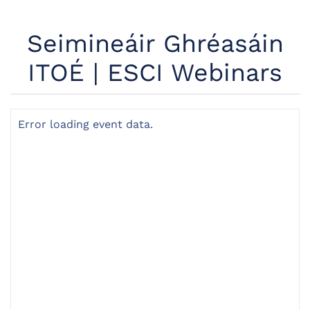
Seimineáir Ghréasáin
ITOÉ | ESCI Webinars
Error loading event data.