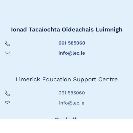
Ionad Tacaíochta Oideachais Luimnigh
061 585060
info@lec.ie
Limerick Education Support Centre
061 585060
info@lec.ie
Seoladh