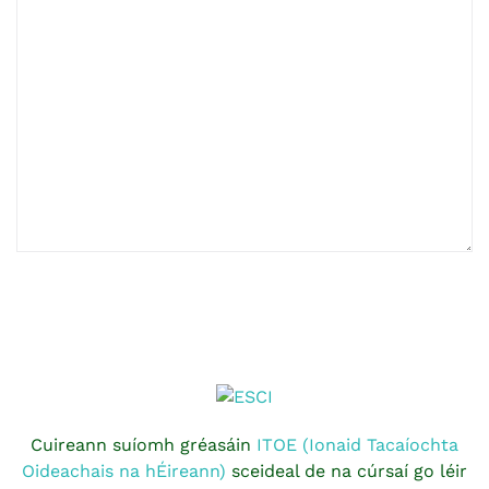
Cuireann suíomh gréasáin
ITOE (Ionaid Tacaíochta
Oideachais na hÉireann)
sceideal de na cúrsaí go léir