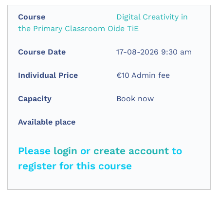
Digital Creativity in
the Primary Classroom Oide TiE
17-08-2026 9:30 am
€10 Admin fee
Book now
Please
login
or
create account
to
register for this course