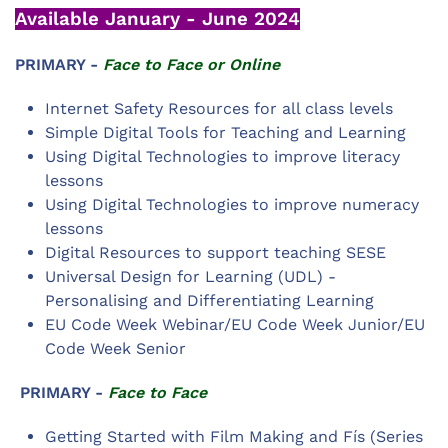
Available January - June 2024
PRIMARY -
Face to Face or Online
Internet Safety Resources for all class levels
Simple Digital Tools for Teaching and Learning
Using Digital Technologies to improve literacy
lessons
Using Digital Technologies to improve numeracy
lessons
Digital Resources to support teaching SESE
Universal Design for Learning (UDL) -
Personalising and Differentiating Learning
EU Code Week Webinar/EU Code Week Junior/EU
Code Week Senior
PRIMARY -
Face to Face
Getting Started with Film Making and Fís (Series