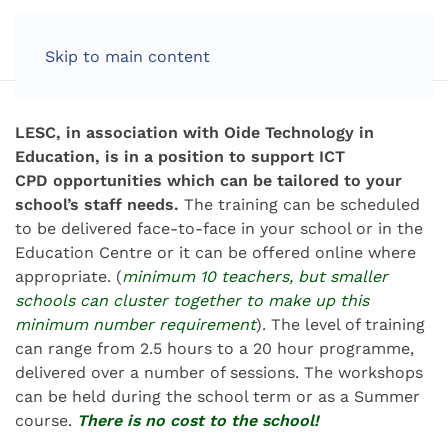
Skip to main content
LESC, in association with Oide Technology in
Education, is in a position to support ICT
CPD opportunities which can be tailored to your
school’s staff needs.
The training can be scheduled
to be delivered face-to-face in your school or in the
Education Centre or it can be offered online where
appropriate. (
minimum 10 teachers, but smaller
schools can cluster together to make up this
minimum number requirement
).
The level of training
can range from 2.5 hours to a 20 hour programme,
delivered over a number of sessions.
The workshops
can be held during the school term or as a Summer
course.
There is no cost to the school!