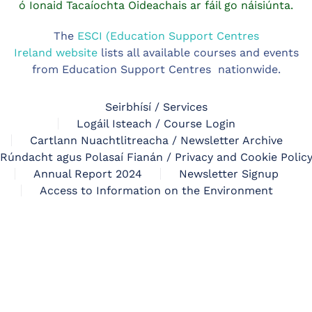
ó Ionaid Tacaíochta Oideachais ar fáil go náisiúnta.
The
ESCI (Education Support Centres
Ireland website
lists all available courses and events
from Education Support Centres nationwide.
Seirbhísí / Services
Logáil Isteach / Course Login
Cartlann Nuachtlitreacha / Newsletter Archive
Rúndacht agus Polasaí Fianán / Privacy and Cookie Polic
Annual Report 2024
Newsletter Signup
Access to Information on the Environment