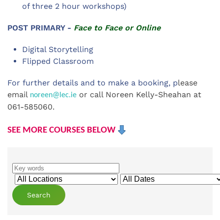
of three 2 hour workshops)
POST PRIMARY -
Face to Face or Online
Digital Storytelling
Flipped Classroom
For further details and to make a booking, p
lease
email
or call Noreen Kelly-Sheahan at
noreen@lec.ie
061-585060.
SEE MORE COURSES BELOW