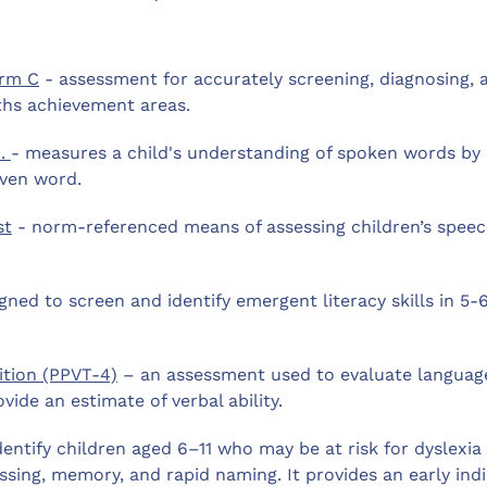
orm C
- assessment for accurately screening, diagnosing, 
ths achievement areas.
.
- measures a child's understanding of spoken words by
iven word.
st
- norm-referenced means of assessing children’s spee
ed to screen and identify emergent literacy skills in 5-
ition (PPVT-4)
– an assessment used to evaluate languag
vide an estimate of verbal ability.
entify children aged 6–11 who may be at risk for dyslexia
ssing, memory, and rapid naming. It provides an early ind