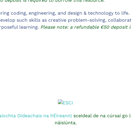
0 deposit is required to borrow this resource.
ring coding, engineering, and design & technology to life.
evelop such skills as creative problem-solving, collabora
rposeful learning.
Please note: a refundable €50 deposit i
aíochta Oideachais na hÉireann)
sceideal de na cúrsaí go l
náisiúnta.