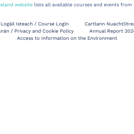
reland website
lists all available courses and events fro
Logáil Isteach / Course Login
Cartlann Nuachtlitre
nán / Privacy and Cookie Policy
Annual Report 202
Access to Information on the Environment