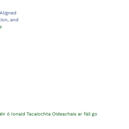
 Aligned
tion, and
s
éir ó Ionaid Tacaíochta Oideachais ar fáil go