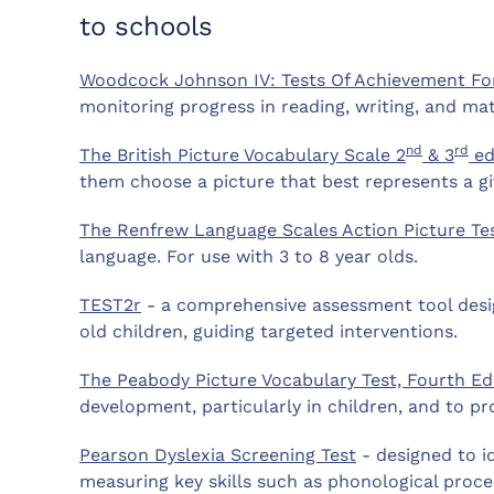
to schools
Woodcock Johnson IV: Tests Of Achievement F
monitoring progress in reading, writing, and ma
nd
rd
The British Picture Vocabulary Scale 2
& 3
ed
them choose a picture that best represents a g
The Renfrew Language Scales Action Picture Te
language. For use with 3 to 8 year olds.
TEST2r
- a comprehensive assessment tool design
old children, guiding targeted interventions.
The Peabody Picture Vocabulary Test, Fourth Ed
development, particularly in children, and to pro
Pearson Dyslexia Screening Test
- designed to id
measuring key skills such as phonological proce