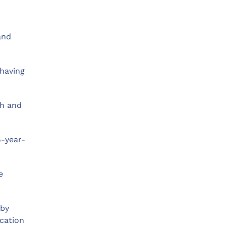
and
 having
ch and
6-year-
e
 by
ication