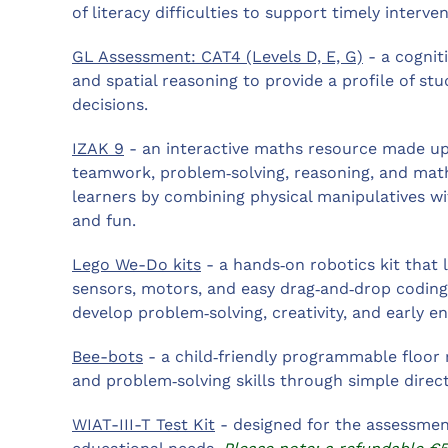
of literacy difficulties to support timely interven
GL Assessment: CAT4 (Levels D, E, G)
- a cogniti
and spatial reasoning to provide a profile of s
decisions.
IZAK 9
- an interactive maths resource made up
teamwork, problem‑solving, reasoning, and math
learners by combining physical manipulatives wit
and fun.
Lego We-Do kits
- a hands‑on robotics kit that
sensors, motors, and easy drag‑and‑drop coding
develop problem‑solving, creativity, and early eng
Bee-bots
- a child‑friendly programmable floor 
and problem‑solving skills through simple dire
WIAT-III-T Test Kit
- designed for the assessment 