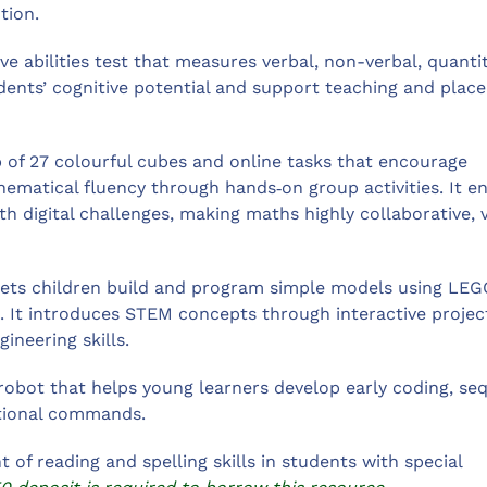
tion.
ve abilities test that measures verbal, non-verbal, quantit
tudents’ cognitive potential and support teaching and pla
 of 27 colourful cubes and online tasks that encourage
ematical fluency through hands‑on group activities. It e
h digital challenges, making maths highly collaborative, v
 lets children build and program simple models using LEG
. It introduces STEM concepts through interactive projec
ineering skills.
robot that helps young learners develop early coding, se
ctional commands.
of reading and spelling skills in students with special