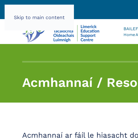
061 585060 |
info@lec.ie
Skip to main content
BAILE
Home
A
Acmhannaí / Reso
Acmhannaí ar fáíl le hiasacht d