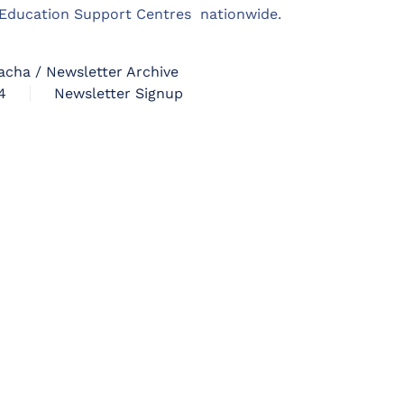
m Education Support Centres nationwide.
acha / Newsletter Archive
4
Newsletter Signup