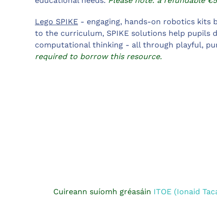
educational needs.
Please note: a refundable €5
Lego SPIKE
- engaging, hands-on robotics kits b
to the curriculum, SPIKE solutions help pupils d
computational thinking - all through playful, pu
required to borrow this resource.
Cuireann suíomh gréasáin
ITOE (Ionaid Tac