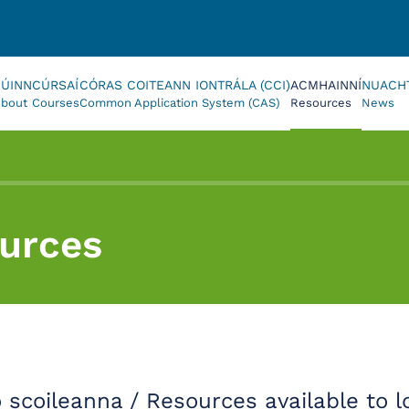
FÚINN
CÚRSAÍ
CÓRAS COITEANN IONTRÁLA (CCI)
ACMHAINNÍ
NUACH
bout
Courses
Common Application System (CAS)
Resources
News
urces
o scoileanna / Resources available to l