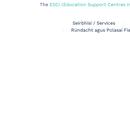
The
ESCI (Education Support Centres I
Seirbhísí / Services
Rúndacht agus Polasaí Fia