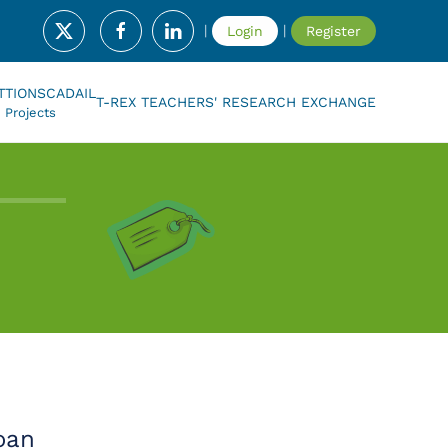
|
|
Login
Register
T
TIONSCADAIL
T-REX TEACHERS' RESEARCH EXCHANGE
Projects
oan