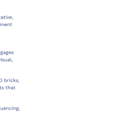
ative,
cement
ngages
isual,
O bricks,
ts that
quencing,